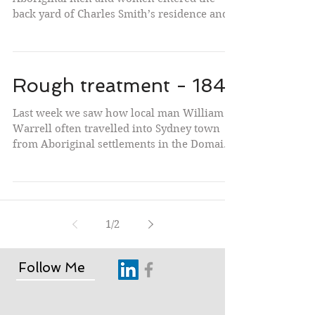
back yard of Charles Smith’s residence and
butcher shop...
Rough treatment - 1842
Last week we saw how local man William
Warrell often travelled into Sydney town
from Aboriginal settlements in the Domain
and elsewhere...
1
/
2
Follow Me