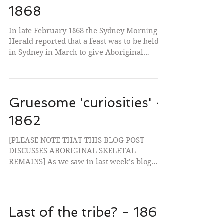
1868
In late February 1868 the Sydney Morning
Herald reported that a feast was to be held
in Sydney in March to give Aboriginal
people a...
Gruesome 'curiosities' -
1862
[PLEASE NOTE THAT THIS BLOG POST
DISCUSSES ABORIGINAL SKELETAL
REMAINS] As we saw in last week’s blog
post, by the 1860s most Europeans...
Last of the tribe? - 1863