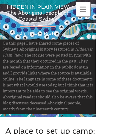
HIDDEN IN PLAIN VIEW
The Aboriginal people of
Coastal Sydney
BY PAUL IRISH
On this page I have shared some pieces of
Sydney's Aboriginal history featured in
Hidden In
Plain View
. The stories were posted in sync with
the month that they occurred in the past. They
are based on information in the public domain
and I provide links where the source is available
online. The language in some of these documents
is not what I would use today, but I think that it is
important to be able to see the original words.
Aboriginal readers should also be aware that this
blog discusses deceased Aboriginal people,
mostly from the nineteenth century.
A place to set up camp: