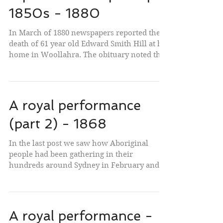
1850s - 1880
In March of 1880 newspapers reported the
death of 61 year old Edward Smith Hill at his
home in Woollahra. The obituary noted that
he was...
A royal performance
(part 2) - 1868
In the last post we saw how Aboriginal
people had been gathering in their
hundreds around Sydney in February and
early March 1868. They...
A royal performance -