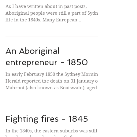
As I have written about in past posts,
Aboriginal people were still a part of Sydney
life in the 1840s. Many European
Sydneysiders knew...
An Aboriginal
entrepreneur - 1850
In early February 1850 the Sydney Morning
Herald reported the death on 31 January of
Mahroot (also known as Boatswain), aged in
his...
Fighting fires - 1845
In the 1840s, the eastern suburbs was still