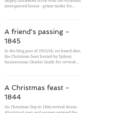
largely uncleared scrub with the occasional
interspersed house - prime tinder for
bushfires....
A friend's passing -
1845
In the blog post of 19/12/16, we heard about
the Christmas feast hosted by Sydney
businessman Charles Smith for several
dozen Aboriginal...
A Christmas feast -
1844
On Christmas Day in 1844 several dozen
Aboriginal men and women entered the